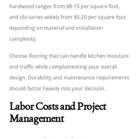
hardwood ranges from $8-15 per square foot,
and tile varies widely from $5-20 per square foot
depending on material and installation
complexity.
Choose flooring that can handle kitchen moisture
and traffic while complementing your overall
design. Durability and maintenance requirements
should factor heavily into your decision.
Labor Costs and Project
Management