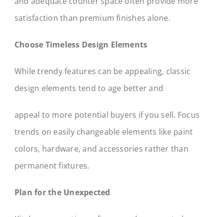
and adequate counter space often provide more
satisfaction than premium finishes alone.
Choose Timeless Design Elements
While trendy features can be appealing, classic
design elements tend to age better and
appeal to more potential buyers if you sell. Focus
trends on easily changeable elements like paint
colors, hardware, and accessories rather than
permanent fixtures.
Plan for the Unexpected