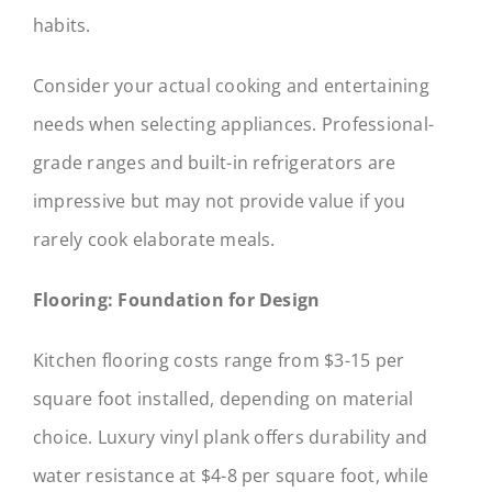
habits.
Consider your actual cooking and entertaining
needs when selecting appliances. Professional-
grade ranges and built-in refrigerators are
impressive but may not provide value if you
rarely cook elaborate meals.
Flooring: Foundation for Design
Kitchen flooring costs range from $3-15 per
square foot installed, depending on material
choice. Luxury vinyl plank offers durability and
water resistance at $4-8 per square foot, while