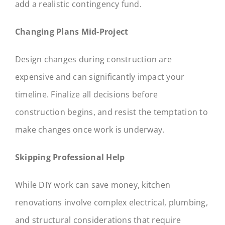
add a realistic contingency fund.
Changing Plans Mid-Project
Design changes during construction are
expensive and can significantly impact your
timeline. Finalize all decisions before
construction begins, and resist the temptation to
make changes once work is underway.
Skipping Professional Help
While DIY work can save money, kitchen
renovations involve complex electrical, plumbing,
and structural considerations that require