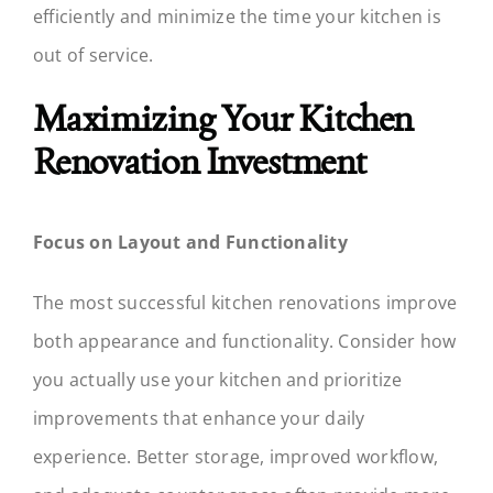
efficiently and minimize the time your kitchen is
out of service.
Maximizing Your Kitchen
Renovation Investment
Focus on Layout and Functionality
The most successful kitchen renovations improve
both appearance and functionality. Consider how
you actually use your kitchen and prioritize
improvements that enhance your daily
experience. Better storage, improved workflow,