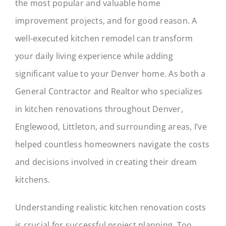
the most popular and valuable home
Blog
improvement projects, and for good reason. A
Contact
well-executed kitchen remodel can transform
your daily living experience while adding
significant value to your Denver home. As both a
General Contractor and Realtor who specializes
in kitchen renovations throughout Denver,
Englewood, Littleton, and surrounding areas, I’ve
helped countless homeowners navigate the costs
and decisions involved in creating their dream
kitchens.
Understanding realistic kitchen renovation costs
is crucial for successful project planning. Too