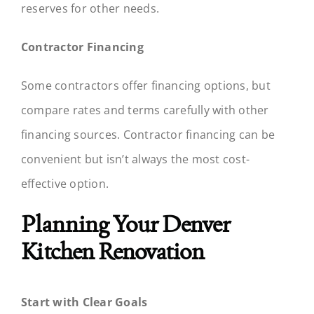
reserves for other needs.
Contractor Financing
Some contractors offer financing options, but
compare rates and terms carefully with other
financing sources. Contractor financing can be
convenient but isn’t always the most cost-
effective option.
Planning Your Denver
Kitchen Renovation
Start with Clear Goals