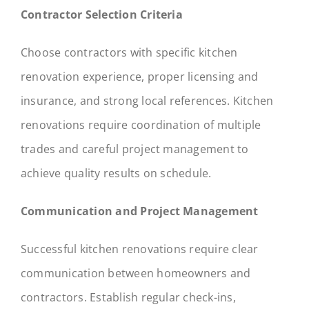
Contractor Selection Criteria
Choose contractors with specific kitchen
renovation experience, proper licensing and
insurance, and strong local references. Kitchen
renovations require coordination of multiple
trades and careful project management to
achieve quality results on schedule.
Communication and Project Management
Successful kitchen renovations require clear
communication between homeowners and
contractors. Establish regular check-ins,