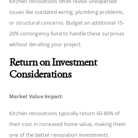
Kitchen renovations often reveal unexpected
issues like outdated wiring, plumbing problems,
or structural concerns. Budget an additional 15-
20% contingency fund to handle these surprises
without derailing your project.
Return on Investment
Considerations
Market Value Impact
Kitchen renovations typically return 60-80% of
their cost in increased home value, making them
one of the better renovation investments.