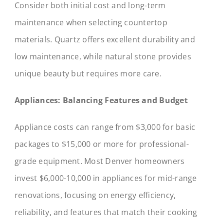
Consider both initial cost and long-term
maintenance when selecting countertop
materials. Quartz offers excellent durability and
low maintenance, while natural stone provides
unique beauty but requires more care.
Appliances: Balancing Features and Budget
Appliance costs can range from $3,000 for basic
packages to $15,000 or more for professional-
grade equipment. Most Denver homeowners
invest $6,000-10,000 in appliances for mid-range
renovations, focusing on energy efficiency,
reliability, and features that match their cooking