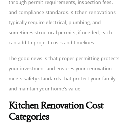
through permit requirements, inspection fees,
and compliance standards. Kitchen renovations
typically require electrical, plumbing, and
sometimes structural permits, if needed, each
can add to project costs and timelines.
The good news is that proper permitting protects
your investment and ensures your renovation
meets safety standards that protect your family
and maintain your home’s value.
Kitchen Renovation Cost
Categories