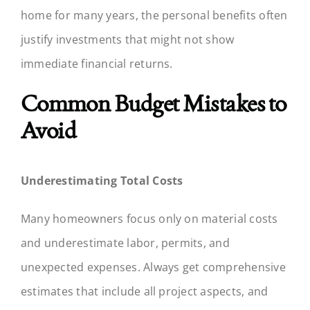
home for many years, the personal benefits often
justify investments that might not show
immediate financial returns.
Common Budget Mistakes to
Avoid
Underestimating Total Costs
Many homeowners focus only on material costs
and underestimate labor, permits, and
unexpected expenses. Always get comprehensive
estimates that include all project aspects, and