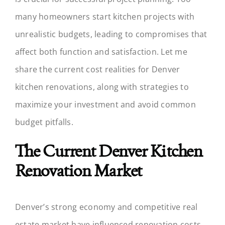
many homeowners start kitchen projects with
unrealistic budgets, leading to compromises that
affect both function and satisfaction. Let me
share the current cost realities for Denver
kitchen renovations, along with strategies to
maximize your investment and avoid common
budget pitfalls.
The Current Denver Kitchen
Renovation Market
Denver’s strong economy and competitive real
estate market have influenced renovation costs