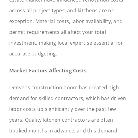
across all project types, and kitchens are no
exception. Material costs, labor availability, and
permit requirements all affect your total
investment, making local expertise essential for
accurate budgeting.
Market Factors Affecting Costs
Denver’s construction boom has created high
demand for skilled contractors, which has driven
labor costs up significantly over the past few
years. Quality kitchen contractors are often
booked months in advance, and this demand