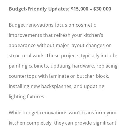
Budget-Friendly Updates: $15,000 – $30,000
Budget renovations focus on cosmetic
improvements that refresh your kitchen’s
appearance without major layout changes or
structural work. These projects typically include
painting cabinets, updating hardware, replacing
countertops with laminate or butcher block,
installing new backsplashes, and updating
lighting fixtures.
While budget renovations won’t transform your
kitchen completely, they can provide significant