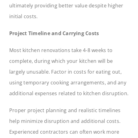
ultimately providing better value despite higher
initial costs.
Project Timeline and Carrying Costs
Most kitchen renovations take 4-8 weeks to
complete, during which your kitchen will be
largely unusable. Factor in costs for eating out,
using temporary cooking arrangements, and any
additional expenses related to kitchen disruption.
Proper project planning and realistic timelines
help minimize disruption and additional costs.
Experienced contractors can often work more