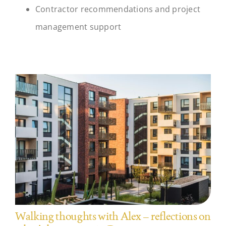
Contractor recommendations and project
management support
Walking thoughts with Alex – reflections on