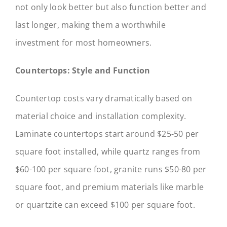
not only look better but also function better and
last longer, making them a worthwhile
investment for most homeowners.
Countertops: Style and Function
Countertop costs vary dramatically based on
material choice and installation complexity.
Laminate countertops start around $25-50 per
square foot installed, while quartz ranges from
$60-100 per square foot, granite runs $50-80 per
square foot, and premium materials like marble
or quartzite can exceed $100 per square foot.