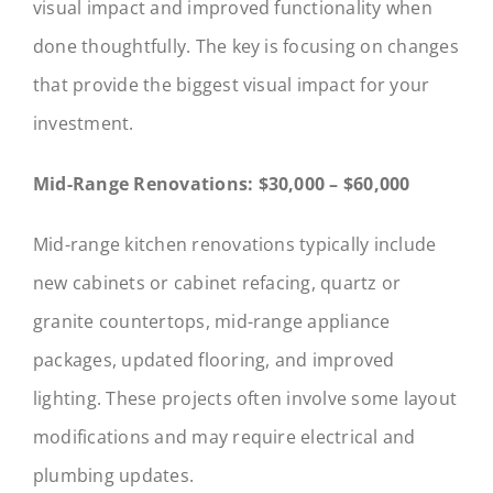
visual impact and improved functionality when
done thoughtfully. The key is focusing on changes
that provide the biggest visual impact for your
investment.
Mid-Range Renovations: $30,000 – $60,000
Mid-range kitchen renovations typically include
new cabinets or cabinet refacing, quartz or
granite countertops, mid-range appliance
packages, updated flooring, and improved
lighting. These projects often involve some layout
modifications and may require electrical and
plumbing updates.