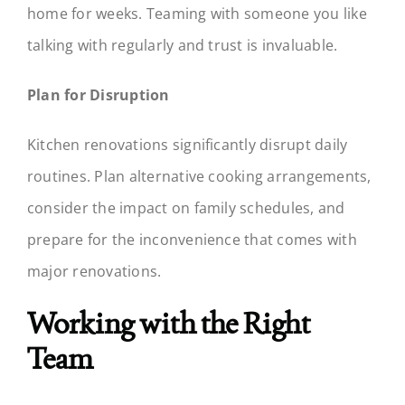
home for weeks. Teaming with someone you like
talking with regularly and trust is invaluable.
Plan for Disruption
Kitchen renovations significantly disrupt daily
routines. Plan alternative cooking arrangements,
consider the impact on family schedules, and
prepare for the inconvenience that comes with
major renovations.
Working with the Right
Team