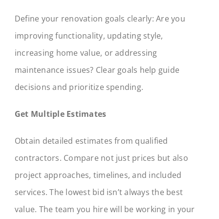
Define your renovation goals clearly: Are you
improving functionality, updating style,
increasing home value, or addressing
maintenance issues? Clear goals help guide
decisions and prioritize spending.
Get Multiple Estimates
Obtain detailed estimates from qualified
contractors. Compare not just prices but also
project approaches, timelines, and included
services. The lowest bid isn’t always the best
value. The team you hire will be working in your