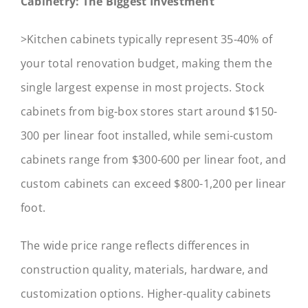
Cabinetry: The Biggest Investment
>Kitchen cabinets typically represent 35-40% of
your total renovation budget, making them the
single largest expense in most projects. Stock
cabinets from big-box stores start around $150-
300 per linear foot installed, while semi-custom
cabinets range from $300-600 per linear foot, and
custom cabinets can exceed $800-1,200 per linear
foot.
The wide price range reflects differences in
construction quality, materials, hardware, and
customization options. Higher-quality cabinets