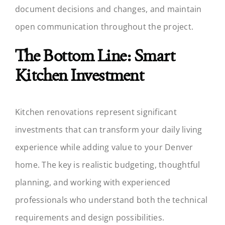
document decisions and changes, and maintain
open communication throughout the project.
The Bottom Line: Smart
Kitchen Investment
Kitchen renovations represent significant
investments that can transform your daily living
experience while adding value to your Denver
home. The key is realistic budgeting, thoughtful
planning, and working with experienced
professionals who understand both the technical
requirements and design possibilities.