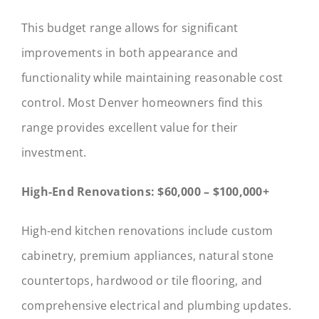
This budget range allows for significant
improvements in both appearance and
functionality while maintaining reasonable cost
control. Most Denver homeowners find this
range provides excellent value for their
investment.
High-End Renovations: $60,000 – $100,000+
High-end kitchen renovations include custom
cabinetry, premium appliances, natural stone
countertops, hardwood or tile flooring, and
comprehensive electrical and plumbing updates.