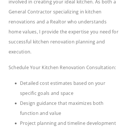
involved in creating your ideal kitchen. As both a
General Contractor specializing in kitchen
renovations and a Realtor who understands
home values, I provide the expertise you need for
successful kitchen renovation planning and
execution.
Schedule Your Kitchen Renovation Consultation:
Detailed cost estimates based on your
specific goals and space
Design guidance that maximizes both
function and value
Project planning and timeline development