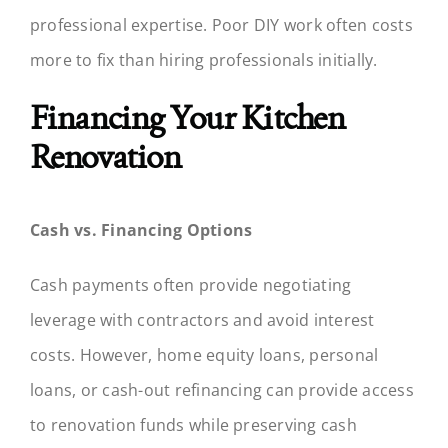
professional expertise. Poor DIY work often costs
more to fix than hiring professionals initially.
Financing Your Kitchen
Renovation
Cash vs. Financing Options
Cash payments often provide negotiating
leverage with contractors and avoid interest
costs. However, home equity loans, personal
loans, or cash-out refinancing can provide access
to renovation funds while preserving cash