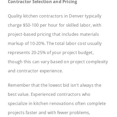
Contractor Selection and Pricing
Quality kitchen contractors in Denver typically
charge $50-100 per hour for skilled labor, with
project-based pricing that includes materials
markup of 10-20%. The total labor cost usually
represents 20-25% of your project budget,
though this can vary based on project complexity
and contractor experience.
Remember that the lowest bid isn’t always the
best value. Experienced contractors who
specialize in kitchen renovations often complete
projects faster and with fewer problems,