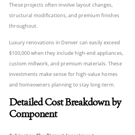
These projects often involve layout changes,
structural modifications, and premium finishes
throughout.
Luxury renovations in Denver can easily exceed
$100,000 when they include high-end appliances,
custom millwork, and premium materials. These
investments make sense for high-value homes
and homeowners planning to stay long-term.
Detailed Cost Breakdown by
Component