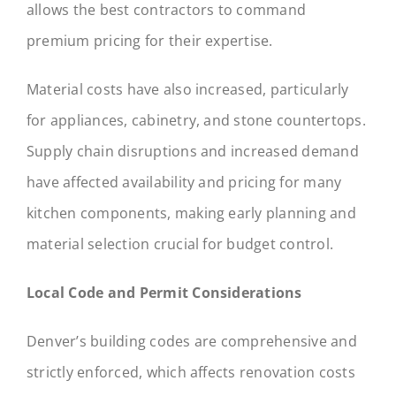
allows the best contractors to command
premium pricing for their expertise.
Material costs have also increased, particularly
for appliances, cabinetry, and stone countertops.
Supply chain disruptions and increased demand
have affected availability and pricing for many
kitchen components, making early planning and
material selection crucial for budget control.
Local Code and Permit Considerations
Denver’s building codes are comprehensive and
strictly enforced, which affects renovation costs