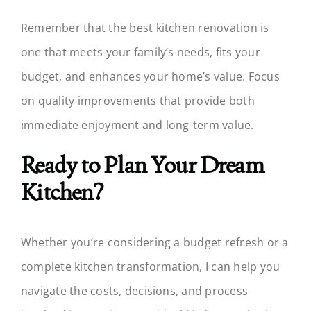
Remember that the best kitchen renovation is
one that meets your family’s needs, fits your
budget, and enhances your home’s value. Focus
on quality improvements that provide both
immediate enjoyment and long-term value.
Ready to Plan Your Dream
Kitchen?
Whether you’re considering a budget refresh or a
complete kitchen transformation, I can help you
navigate the costs, decisions, and process