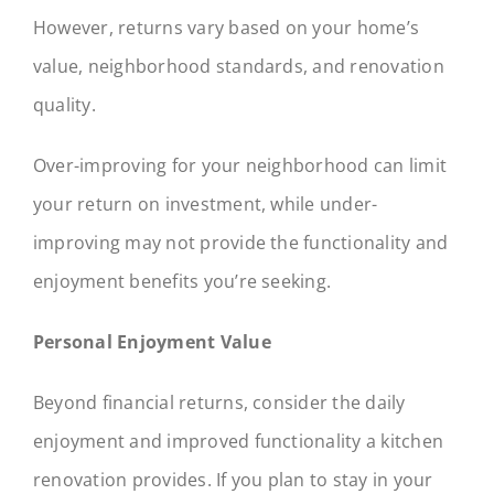
However, returns vary based on your home’s
value, neighborhood standards, and renovation
quality.
Over-improving for your neighborhood can limit
your return on investment, while under-
improving may not provide the functionality and
enjoyment benefits you’re seeking.
Personal Enjoyment Value
Beyond financial returns, consider the daily
enjoyment and improved functionality a kitchen
renovation provides. If you plan to stay in your